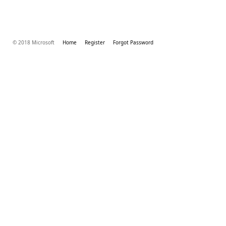
© 2018 Microsoft
Home
Register
Forgot Password