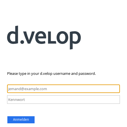
Please type in your d.velop username and password.
Anmelden